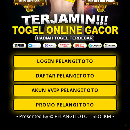
LOGIN PELANGITOTO
DAFTAR PELANGITOTO
AKUN VVIP PELANGITOTO
PROMO PELANGITOTO
• Presented By © PELANGITOTO | SEO JKM •